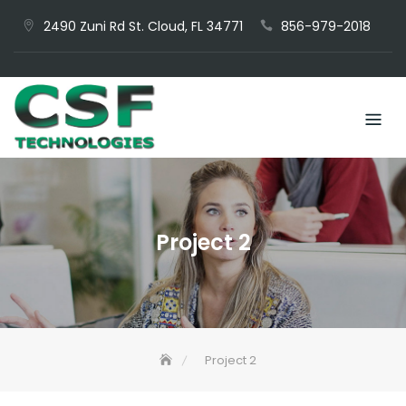
Skip
2490 Zuni Rd St. Cloud, FL 34771
856-979-2018
to
content
Project 2
Project 2