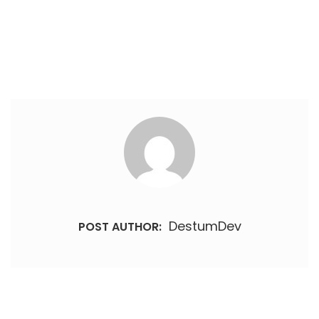
DestumDev
POST AUTHOR: