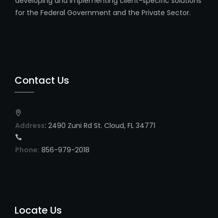
developing and implementing client-specific solutions
for the Federal Government and the Private Sector.
Contact Us
Address
: 2490 Zuni Rd St. Cloud, FL 34771
Phone:
856-979-2018
Locate Us