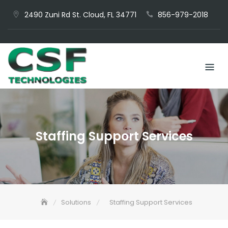
Skip
2490 Zuni Rd St. Cloud, FL 34771
856-979-2018
to
content
Staffing Support Services
Solutions
Staffing Support Services