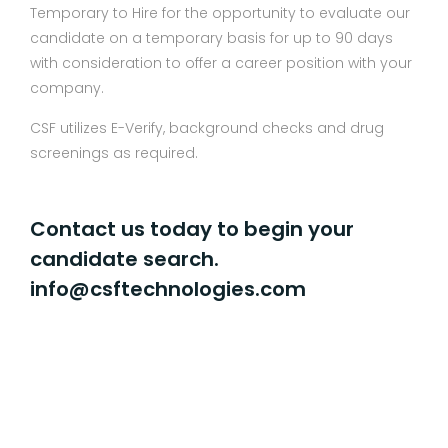
Temporary to Hire for the opportunity to evaluate our
candidate on a temporary basis for up to 90 days
with consideration to offer a career position with your
company.
CSF utilizes E-Verify, background checks and drug
screenings as required.
Contact us today to begin your
candidate search.
info@csftechnologies.com