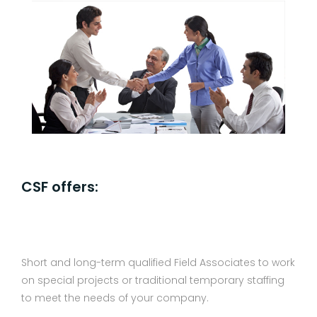
CSF offers:
Short and long-term qualified Field Associates to work
on special projects or traditional temporary staffing
to meet the needs of your company.