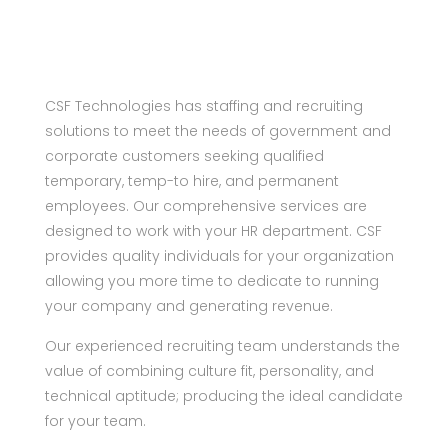
CSF Technologies has staffing and recruiting
solutions to meet the needs of government and
corporate customers seeking qualified
temporary, temp-to hire, and permanent
employees. Our comprehensive services are
designed to work with your HR department. CSF
provides quality individuals for your organization
allowing you more time to dedicate to running
your company and generating revenue.
Our experienced recruiting team understands the
value of combining culture fit, personality, and
technical aptitude; producing the ideal candidate
for your team.