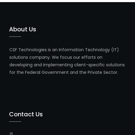
About Us
CSF Technologies is an Information Technology (IT)
solutions company. We focus our efforts on
developing and implementing client-specific solutions
for the Federal Government and the Private Sector.
Contact Us