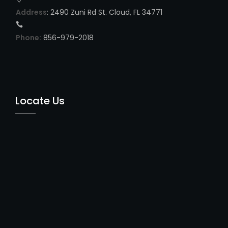
Address
: 2490 Zuni Rd St. Cloud, FL 34771
Phone:
856-979-2018
Locate Us