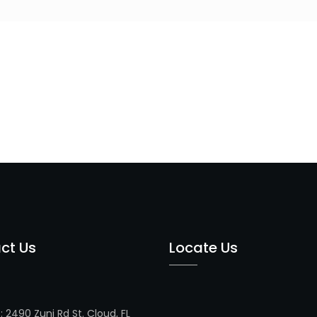
ct Us
Locate Us
s
: 2490 Zuni Rd St. Cloud, FL