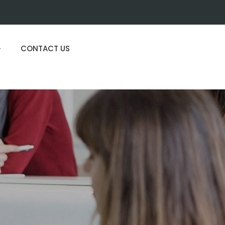
CONTACT US