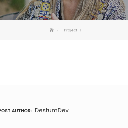
Project -1
DestumDev
POST AUTHOR: