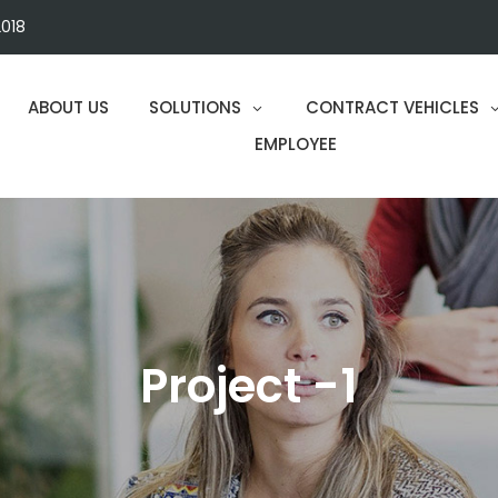
018
ABOUT US
SOLUTIONS
CONTRACT VEHICLES
EMPLOYEE
Project -1