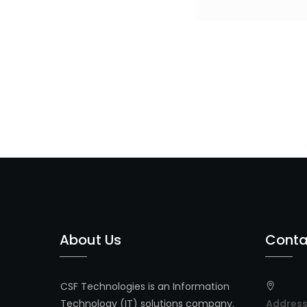
Post
navigation
About Us
Conta
CSF Technologies is an Information
Technology (IT) solutions company.
Addres