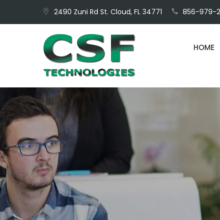
Skip
2490 Zuni Rd St. Cloud, FL 34771
856-979-2
to
content
HOME