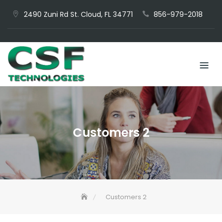
Skip
2490 Zuni Rd St. Cloud, FL 34771
856-979-2018
to
content
Customers 2
Customers 2