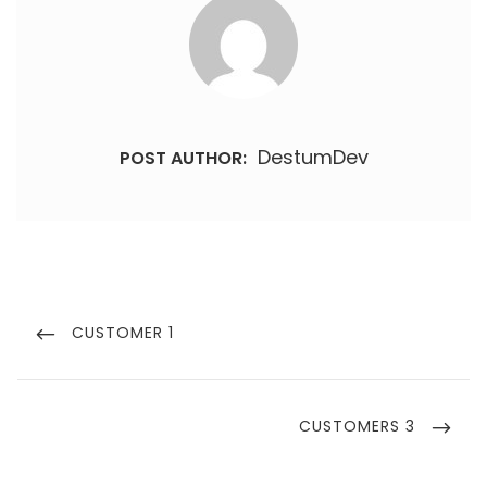
DestumDev
POST AUTHOR:
Post
navigation
PREVIOUS
CUSTOMER 1
POST
NEXT
CUSTOMERS 3
POST