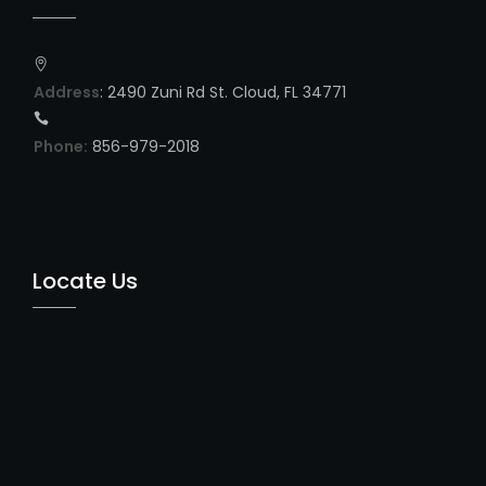
Address
: 2490 Zuni Rd St. Cloud, FL 34771
Phone:
856-979-2018
Locate Us