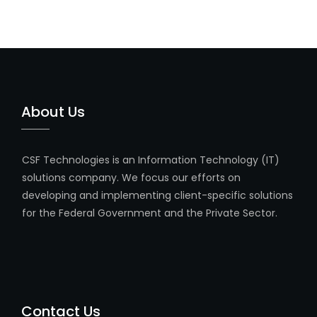
About Us
CSF Technologies is an Information Technology (IT)
solutions company. We focus our efforts on
developing and implementing client-specific solutions
for the Federal Government and the Private Sector.
Contact Us